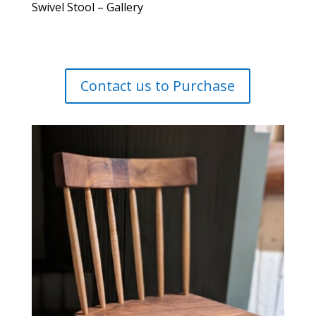
Swivel Stool – Gallery
Contact us to Purchase