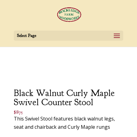
Select Page
Black Walnut Curly Maple
Swivel Counter Stool
$875
This Swivel Stool features black walnut legs,
seat and chairback and Curly Maple rungs