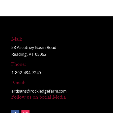
Mail:
58 Ascutney Basin Road
Reading, VT 05062
Phone:
1-802-484-7240
E-mail:
artisans@rockledgefarm.com
Follow us on Social Media