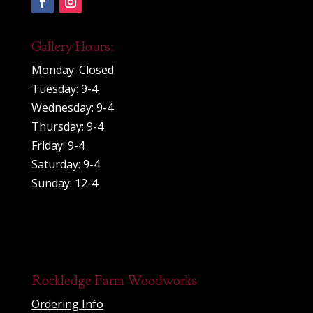
Gallery Hours:
Monday: Closed
Tuesday: 9-4
Wednesday: 9-4
Thursday: 9-4
Friday: 9-4
Saturday: 9-4
Sunday: 12-4
Rockledge Farm Woodworks
Ordering Info