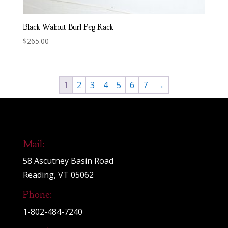
Black Walnut Burl Peg Rack
$
265.00
1
2
3
4
5
6
7
→
Mail:
58 Ascutney Basin Road
Reading, VT 05062
Phone:
1-802-484-7240