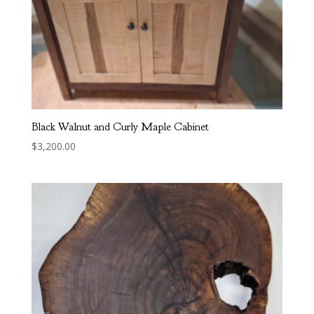
Black Walnut and Curly Maple Cabinet
$
3,200.00