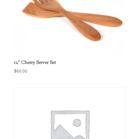
12″ Cherry Server Set
$
60.00