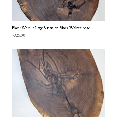
Black Walnut Lazy Susan on Black Walnut base
$
325.00