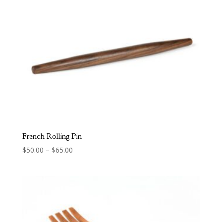
$95.00
French Rolling Pin
Price
$
50.00
–
$
65.00
range:
$50.00
through
$65.00