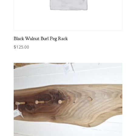
Black Walnut Burl Peg Rack
$
125.00