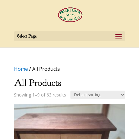
Select Page
Home
/ All Products
All Products
Showing 1–9 of 63 results