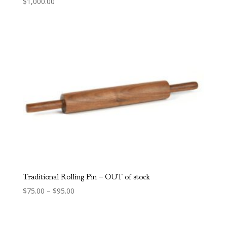
$
1,000.00
Traditional Rolling Pin – OUT of stock
Price
$
75.00
–
$
95.00
range:
$75.00
through