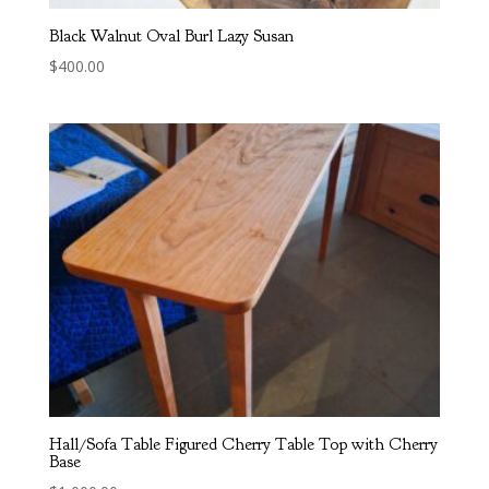
Black Walnut Oval Burl Lazy Susan
$
400.00
Hall/Sofa Table Figured Cherry Table Top with Cherry
Base