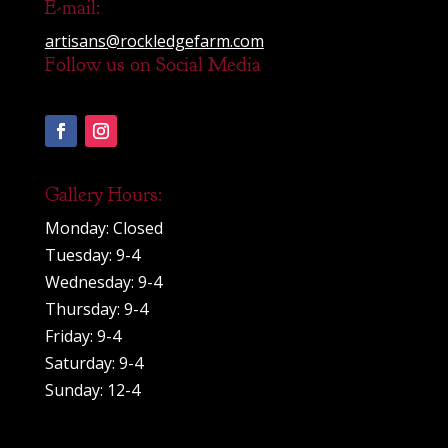
E-mail:
artisans@rockledgefarm.com
Follow us on Social Media
Gallery Hours:
Monday: Closed
Tuesday: 9-4
Wednesday: 9-4
Thursday: 9-4
Friday: 9-4
Saturday: 9-4
Sunday: 12-4