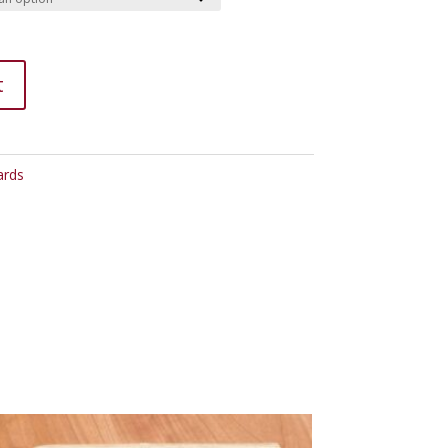
t
ards