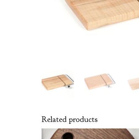
Related products