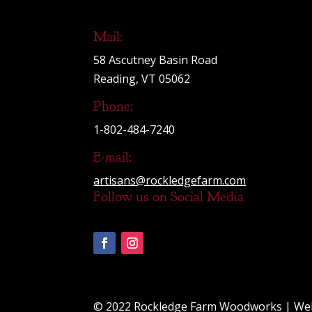
Mail:
58 Ascutney Basin Road
Reading, VT 05062
Phone:
1-802-484-7240
E-mail:
artisans@rockledgefarm.com
Follow us on Social Media
© 2022 Rockledge Farm Woodworks | We