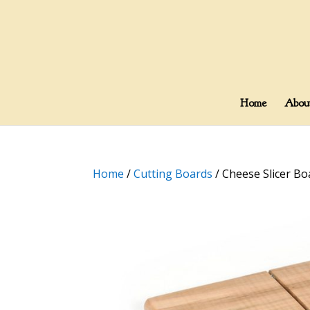
Home
Abou
Home
/
Cutting Boards
/ Cheese Slicer Bo