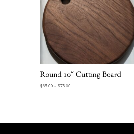
Round 10″ Cutting Board
Price
$
65.00
–
$
75.00
range:
$65.00
through
$75.00