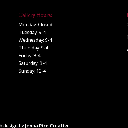
Gallery Hours:
Monday: Closed
Tuesday: 9-4
Wednesday: 9-4
Thursday: 9-4
Friday: 9-4
Saturday: 9-4
Sunday: 12-4
b design by
Jenna Rice Creative