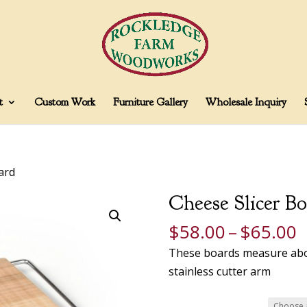
t
Custom Work
Furniture Gallery
Wholesale Inquiry
ard
Cheese Slicer Bo
P
$
58.00
–
$
65.00
r
These boards measure about
$
stainless cutter arm
t
$