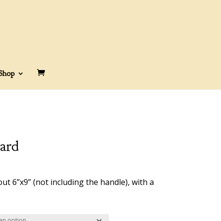
Shop
ard
rice
ange:
 6”x9” (not including the handle), with a
58.00
hrough
65.00