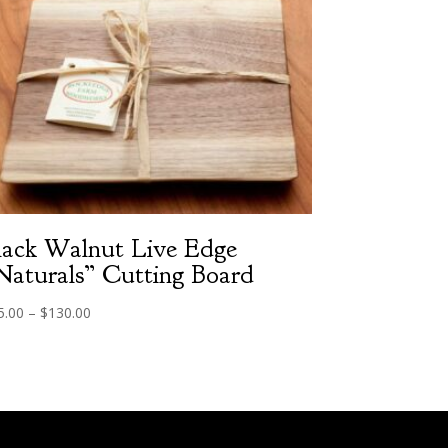
lack Walnut Live Edge
Naturals” Cutting Board
Price
5.00
–
$
130.00
range:
$75.00
through
$130.00