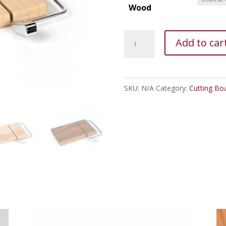
Wood
Cheese
Add to car
Slicer
Board
quantity
SKU:
N/A
Category:
Cutting Bo