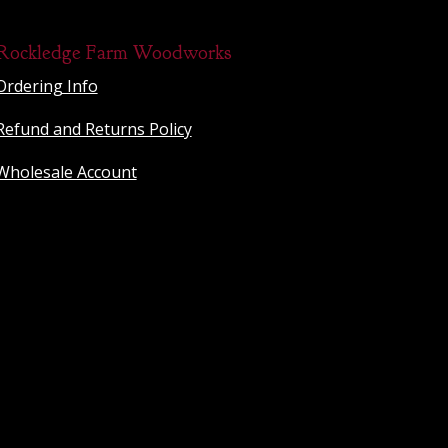
Rockledge Farm Woodworks
Ordering Info
Refund and Returns Policy
Wholesale Account