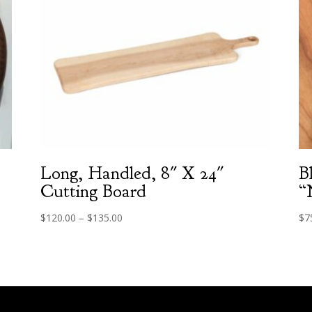
Long, Handled, 8″ X 24″
B
Cutting Board
“
Price
$
120.00
–
$
135.00
$
7
range:
$120.00
through
$135.00