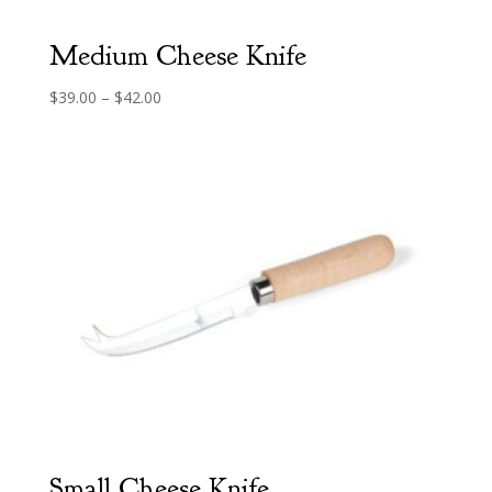
Medium Cheese Knife
Price
$
39.00
–
$
42.00
range:
$39.00
through
$42.00
Small Cheese Knife