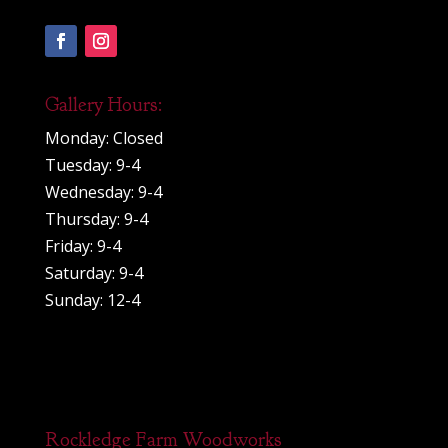
Gallery Hours:
Monday: Closed
Tuesday: 9-4
Wednesday: 9-4
Thursday: 9-4
Friday: 9-4
Saturday: 9-4
Sunday: 12-4
Rockledge Farm Woodworks