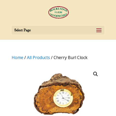
Select Page
Home
/
All Products
/ Cherry Burl Clock