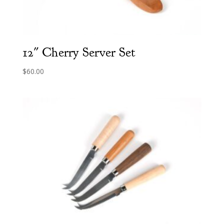
12″ Cherry Server Set
$
60.00