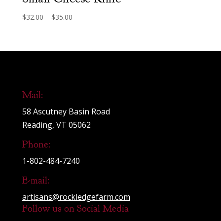
Price
$
32.00
–
$
35.00
range:
$32.00
through
$35.00
Mail:
58 Ascutney Basin Road
Reading, VT 05062
Phone:
1-802-484-7240
E-mail:
artisans@rockledgefarm.com
Follow us on Social Media