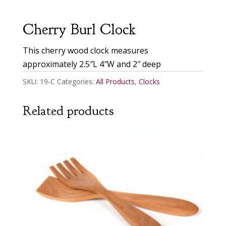
Cherry Burl Clock
This cherry wood clock measures
approximately 2.5″L 4″W and 2″ deep
SKU:
19-C
Categories:
All Products
,
Clocks
Related products