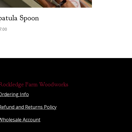
patula Spoon
7.00
Rockledge Farm Woodworks
Ordering Info
Refund and Returns Policy
Wholesale Account