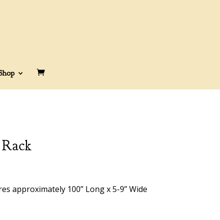
Shop
 Rack
res approximately 100” Long x 5-9” Wide