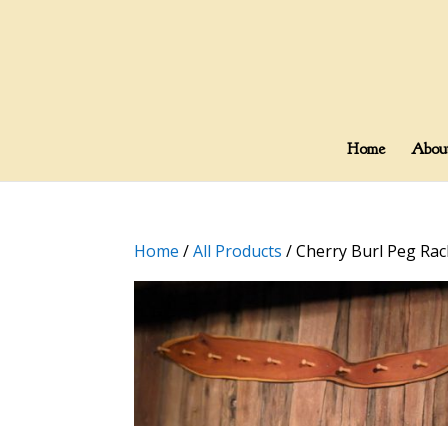
Home
Abou
Home
/
All Products
/ Cherry Burl Peg Rac