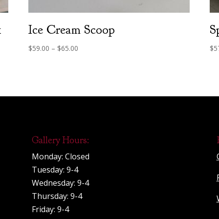
1
Ice Cream Scoop
S
Price
$
59.00
–
$
65.00
$
5
range:
$59.00
through
$65.00
Gallery Hours:
Monday: Closed
Tuesday: 9-4
Wednesday: 9-4
Thursday: 9-4
Friday: 9-4