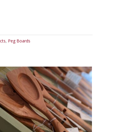
cts
,
Peg Boards