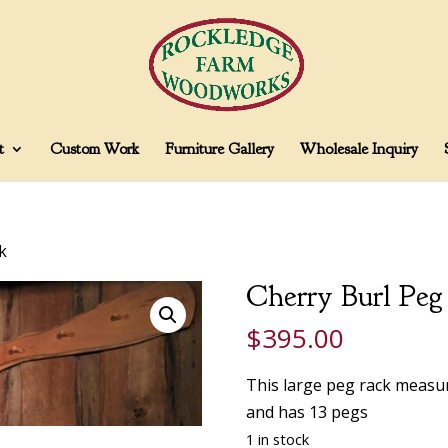
t
Custom Work
Furniture Gallery
Wholesale Inquiry
k
Cherry Burl Peg
$
395.00
This large peg rack measu
and has 13 pegs
1 in stock