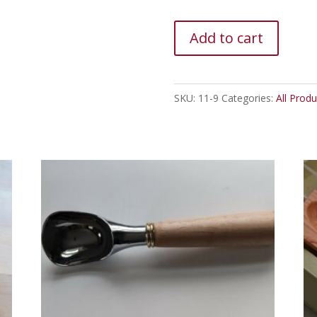
Cherry
Add to cart
Burl
Peg
Rack
SKU:
11-9
Categories:
All Produ
quantity