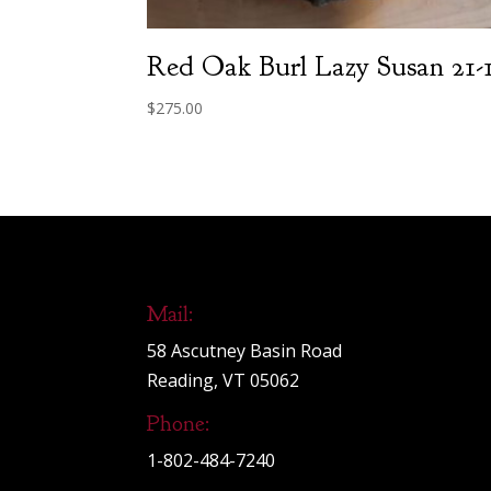
Red Oak Burl Lazy Susan 21-
$
275.00
Mail:
58 Ascutney Basin Road
Reading, VT 05062
Phone:
1-802-484-7240