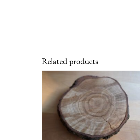
Related products