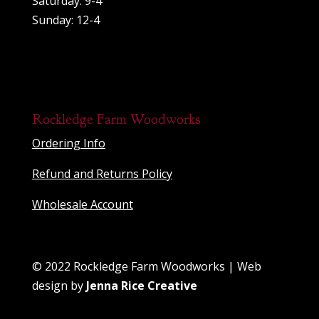
Saturday: 9-4
Sunday: 12-4
Rockledge Farm Woodworks
Ordering Info
Refund and Returns Policy
Wholesale Account
© 2022 Rockledge Farm Woodworks | Web
design by
Jenna Rice Creative