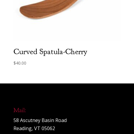
Curved Spatula-Cherry
$
40.00
Mail:
58 Ascutney Basin Road
Reading, VT 05062