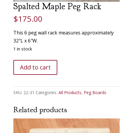
Spalted Maple Peg Rack
$
175.00
This 6 peg wall rack measures approximately
32″L x 6″W.
1 in stock
Spalted
Add to cart
Maple
Peg
Rack
SKU:
22-31
Categories:
All Products
,
Peg Boards
quantity
Related products