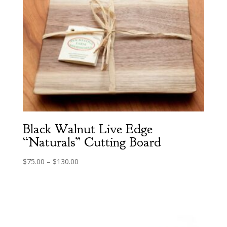
Black Walnut Live Edge
“Naturals” Cutting Board
Price
$
75.00
–
$
130.00
range:
$75.00
through
$130.00