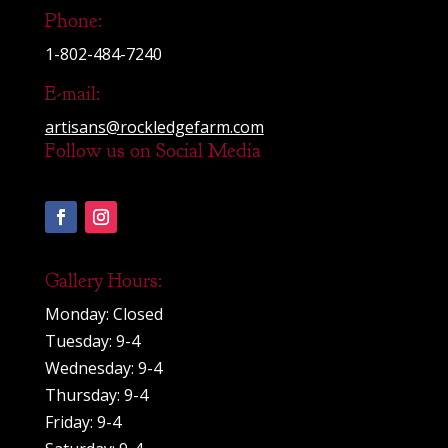
Phone:
1-802-484-7240
E-mail:
artisans@rockledgefarm.com
Follow us on Social Media
Gallery Hours:
Monday: Closed
Tuesday: 9-4
Wednesday: 9-4
Thursday: 9-4
Friday: 9-4