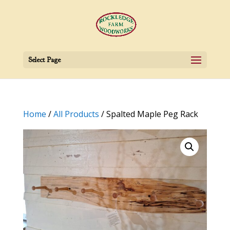
Select Page
Home
/
All Products
/ Spalted Maple Peg Rack