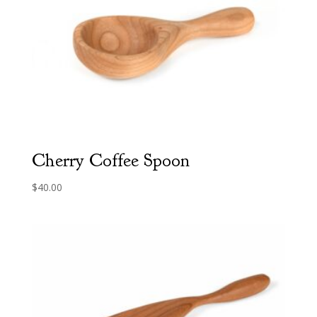
Cherry Coffee Spoon
$
40.00